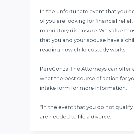
In the unfortunate event that you do 
of you are looking for financial relie
mandatory disclosure. We value those
that you and your spouse have a chi
reading how child custody works.
PereGonza The Attorneys can offer a
what the best course of action for yo
intake form for more information.
*In the event that you do not qualify
are needed to file a divorce.