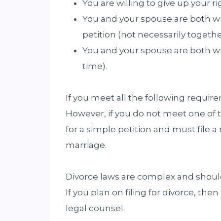
You are willing to give up your ri
You and your spouse are both will
petition (not necessarily togethe
You and your spouse are both wil
time).
If you meet all the following require
However, if you do not meet one of 
for a simple petition and must file a 
marriage.
Divorce laws are complex and shoul
If you plan on filing for divorce, th
legal counsel.