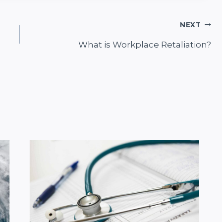
NEXT
What is Workplace Retaliation?