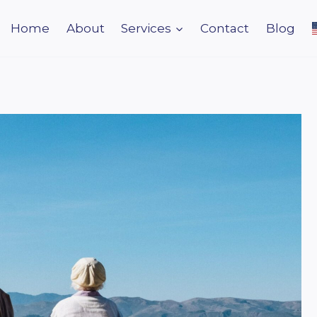
Home
About
Services
Contact
Blog