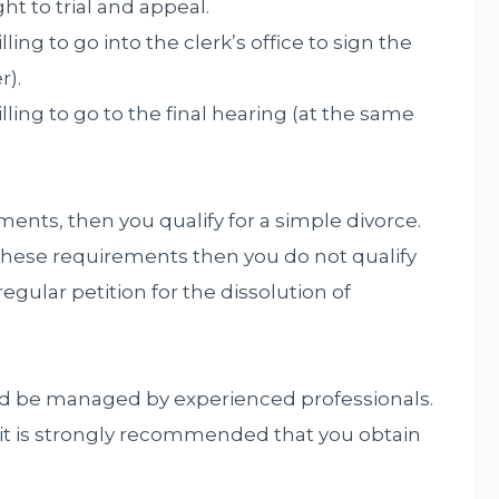
ght to trial and appeal.
ing to go into the clerk’s office to sign the
r).
ling to go to the final hearing (at the same
ments, then you qualify for a simple divorce.
these requirements then you do not qualify
regular petition for the dissolution of
d be managed by experienced professionals.
en it is strongly recommended that you obtain