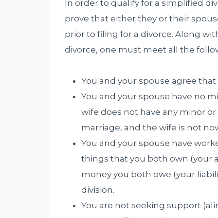
In order to qualify for a simplified di
prove that either they or their spous
prior to filing for a divorce. Along wit
divorce, one must meet all the foll
You and your spouse agree that
You and your spouse have no mi
wife does not have any minor o
marriage, and the wife is not n
You and your spouse have worked
things that you both own (your a
money you both owe (your liabilit
division.
You are not seeking support (ali