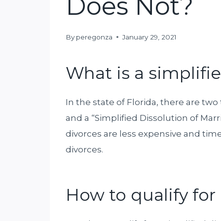
Does Not?
By
peregonza
January 29, 2021
What is a simplifi
In the state of Florida, there are two
and a “Simplified Dissolution of Marri
divorces are less expensive and t
divorces.
How to qualify for