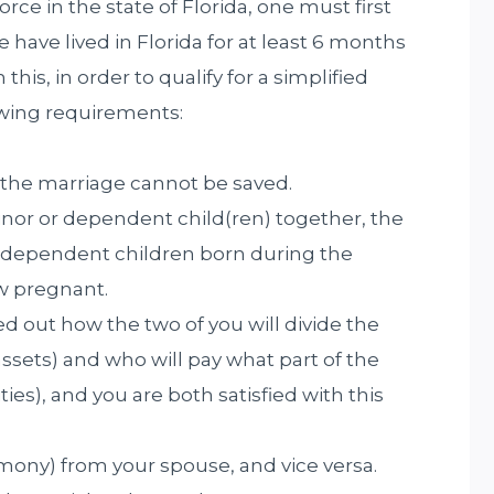
vorce in the state of Florida, one must first
e have lived in Florida for at least 6 months
h this, in order to qualify for a simplified
owing requirements:
 the marriage cannot be saved.
nor or dependent child(ren) together, the
r dependent children born during the
ow pregnant.
 out how the two of you will divide the
ssets) and who will pay what part of the
ies), and you are both satisfied with this
mony) from your spouse, and vice versa.