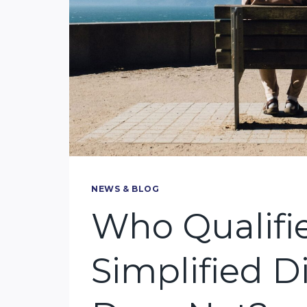
NEWS & BLOG
Who Qualifie
Simplified 