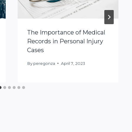
The Importance of Medical
Records in Personal Injury
Cases
By
peregonza
April 7, 2023