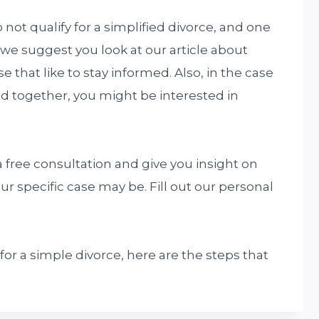
not qualify for a simplified divorce, and one
f, we suggest you look at our article about
 that like to stay informed. Also, in the case
ld together, you might be interested in
 free consultation and give you insight on
ur specific case may be. Fill out our personal
 for a simple divorce, here are the steps that