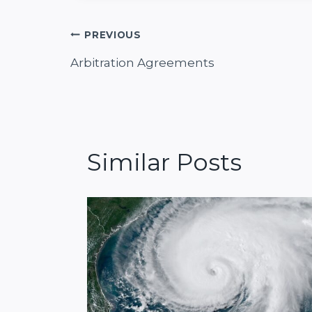
Post
PREVIOUS
Arbitration Agreements
navigation
Similar Posts