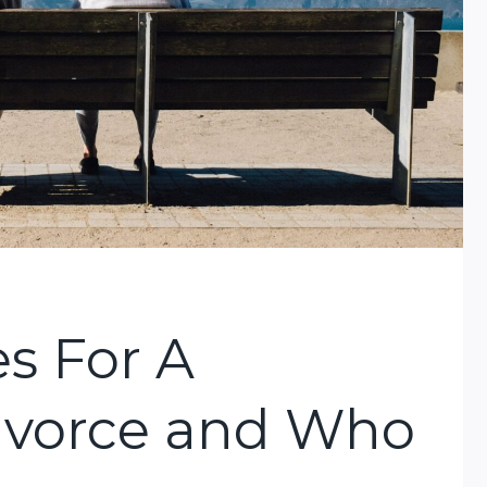
s For A
Divorce and Who