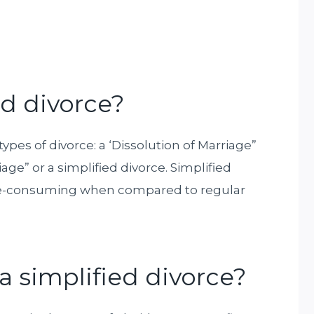
ed divorce?
 types of divorce: a ‘Dissolution of Marriage”
age” or a simplified divorce. Simplified
ime-consuming when compared to regular
 a simplified divorce?