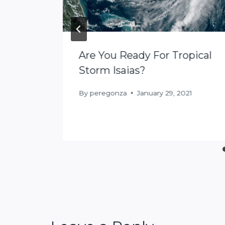
Are You Ready For Tropical
: 5
Storm Isaias?
lf
By
peregonza
January 29, 2021