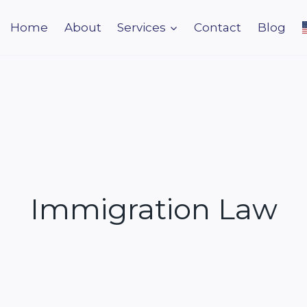
Home
About
Services
Contact
Blog
Immigration Law