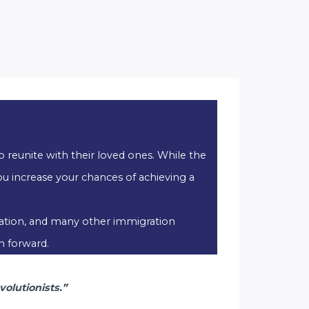
o reunite with their loved ones. While the
u increase your chances of achieving a
ization, and many other immigration
h forward.
olutionists.”