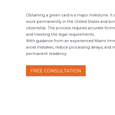
Obtaining a green card is a major milestone. It 
work permanently in the United States and bri
citizenship. The process requires accurate form
and meeting the legal requirements.
With guidance from an experienced Miami Immi
avoid mistakes, reduce processing delays, and
permanent residency.
FREE CONSULTATION