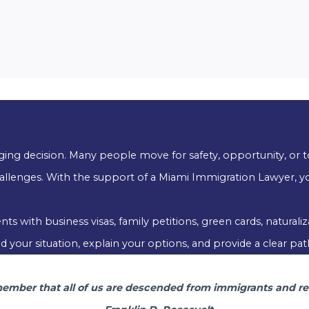
anging decision. Many people move for safety, opportunity, or t
allenges. With the support of a Miami Immigration Lawyer, yo
s with business visas, family petitions, green cards, natural
your situation, explain your options, and provide a clear pat
mber that all of us are descended from immigrants and rev