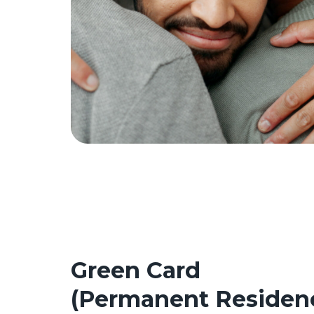
Green Card
(Permanent Residen