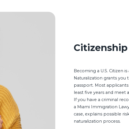
Citizenship
Becoming a U.S. Citizen i
Naturalization grants you th
passport. Most applicants
least five years and meet 
If you have a criminal reco
a Miami Immigration Lawy
case, explains possible ri
naturalization process.