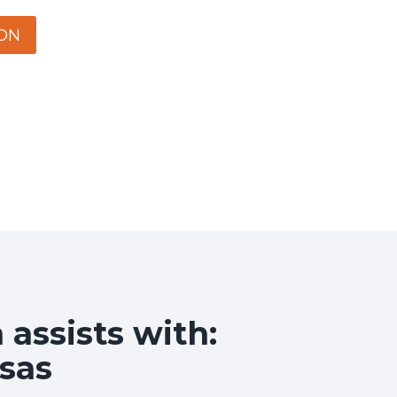
ON
assists with:
sas