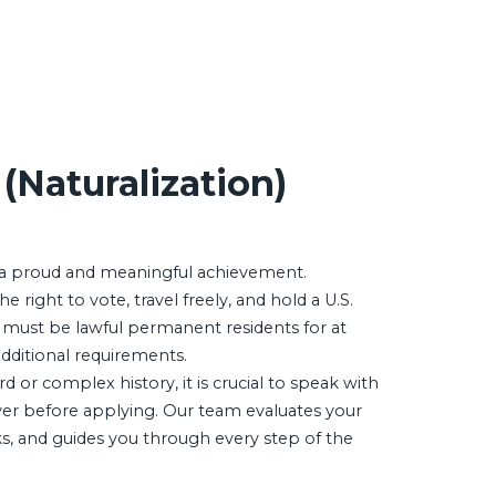
 (Naturalization)
s a proud and meaningful achievement.
e right to vote, travel freely, and hold a U.S.
 must be lawful permanent residents for at
additional requirements.
rd or complex history, it is crucial to speak with
er before applying. Our team evaluates your
sks, and guides you through every step of the