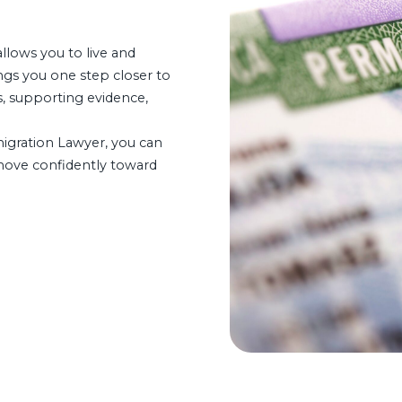
allows you to live and
ngs you one step closer to
s, supporting evidence,
gration Lawyer, you can
 move confidently toward