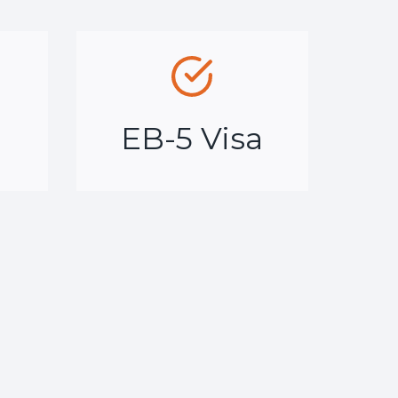
a
EB-5 Visa