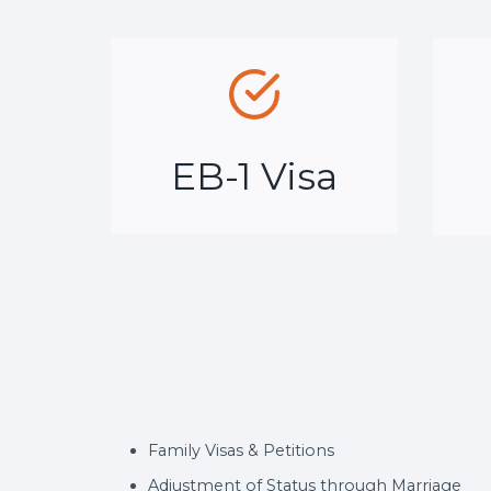
EB-1 Visa
Family Visas & Petitions
Adjustment of Status through Marriage