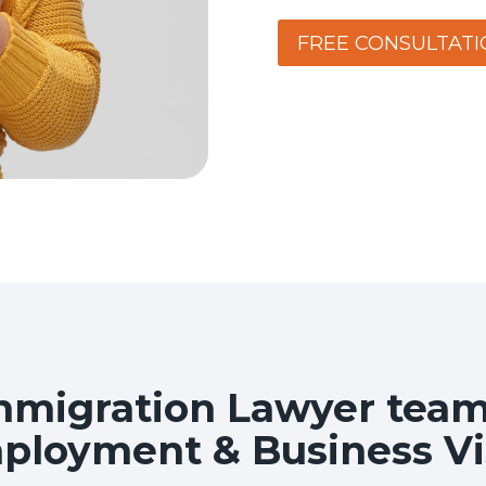
FREE CONSULTATI
migration Lawyer team 
ployment & Business Vi