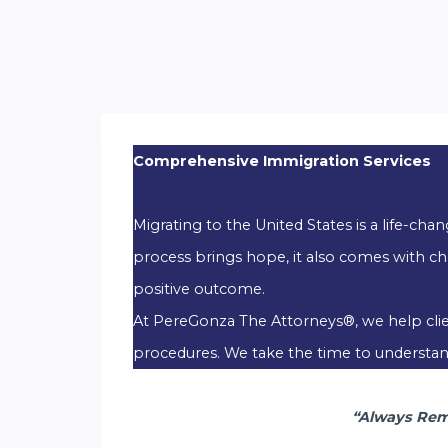
Comprehensive Immigration Services
Migrating to the United States is a life-ch
process brings hope, it also comes with ch
positive outcome.
At PereGonza The Attorneys®, we help client
procedures. We take the time to understand 
“Always Reme