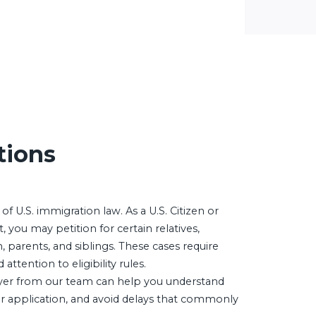
tions
 of U.S. immigration law. As a U.S. Citizen or
you may petition for certain relatives,
, parents, and siblings. These cases require
ttention to eligibility rules.
er from our team can help you understand
ur application, and avoid delays that commonly