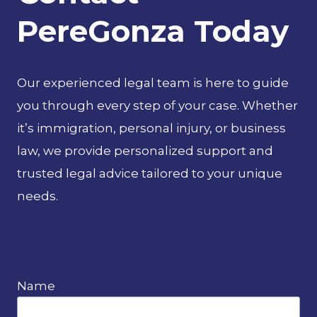
PereGonza Today
Our experienced legal team is here to guide
you through every step of your case. Whether
it’s immigration, personal injury, or business
law, we provide personalized support and
trusted legal advice tailored to your unique
needs.
Name