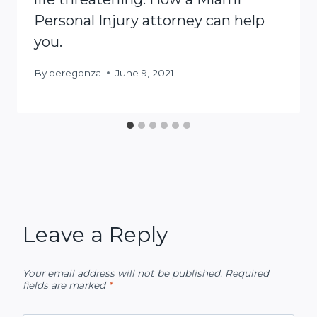
Personal Injury attorney can help
you.
By
peregonza
June 9, 2021
Leave a Reply
Your email address will not be published.
Required
fields are marked
*