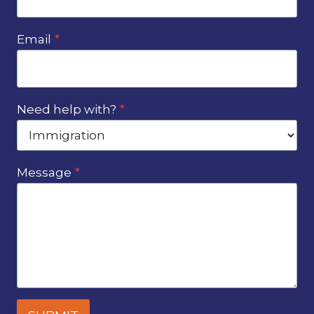
Email
*
Need help with?
*
Message
*