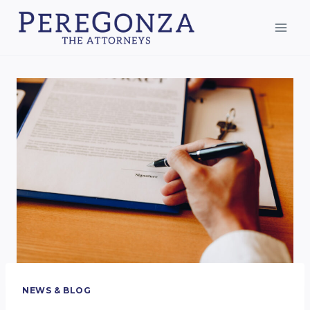
Skip
to
content
NEWS & BLOG