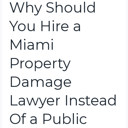
Why Should
You Hire a
Miami
Property
Damage
Lawyer Instead
Of a Public