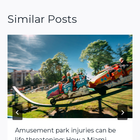
Similar Posts
Amusement park injuries can be
life threatening: How a Miami