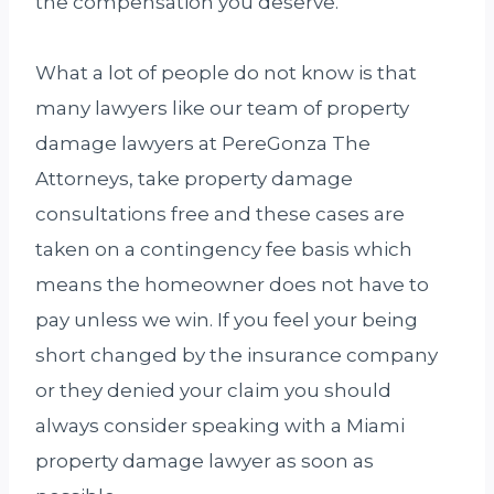
the compensation you deserve.
What a lot of people do not know is that
many lawyers like our team of property
damage lawyers at PereGonza The
Attorneys, take property damage
consultations free and these cases are
taken on a contingency fee basis which
means the homeowner does not have to
pay unless we win. If you feel your being
short changed by the insurance company
or they denied your claim you should
always consider speaking with a Miami
property damage lawyer as soon as