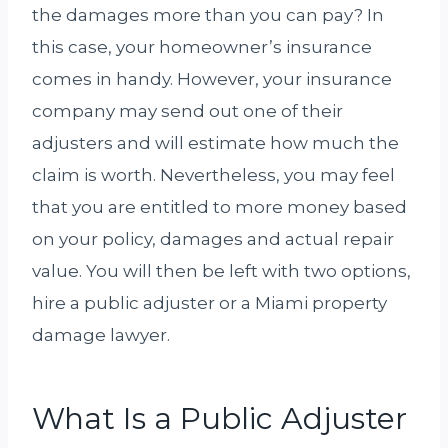
the damages more than you can pay? In
this case, your homeowner’s insurance
comes in handy. However, your insurance
company may send out one of their
adjusters and will estimate how much the
claim is worth. Nevertheless, you may feel
that you are entitled to more money based
on your policy, damages and actual repair
value. You will then be left with two options,
hire a public adjuster or a Miami property
damage lawyer.
What Is a Public Adjuster