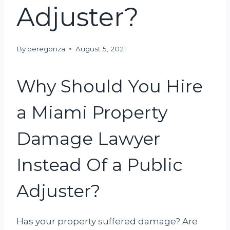
Adjuster?
By
peregonza
August 5, 2021
Why Should You Hire
a Miami Property
Damage Lawyer
Instead Of a Public
Adjuster?
Has your property suffered damage? Are