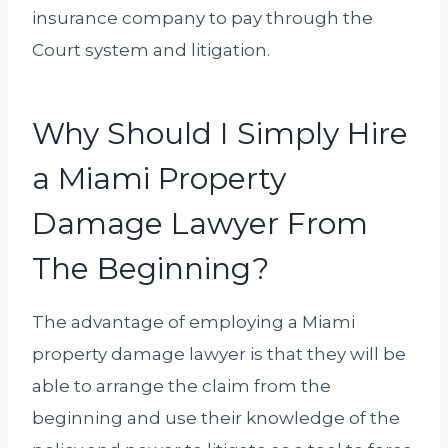
insurance company to pay through the
Court system and litigation.
Why Should I Simply Hire
a Miami Property
Damage Lawyer From
The Beginning?
The advantage of employing a Miami
property damage lawyer is that they will be
able to arrange the claim from the
beginning and use their knowledge of the