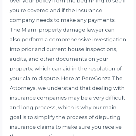
over your policy from the beginning to see if
you’re covered and if the insurance
company needs to make any payments.
The Miami property damage lawyer can
also perform a comprehensive investigation
into prior and current house inspections,
audits, and other documents on your
property, which can aid in the resolution of
your claim dispute. Here at PereGonza The
Attorneys, we understand that dealing with
insurance companies may be a very difficult
and long process, which is why our main
goal is to simplify the process of disputing
insurance claims to make sure you receive