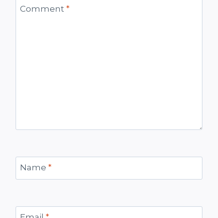
Comment
*
Name
*
Email
*