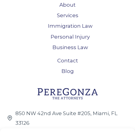
About
Services
Immigration Law
Personal Injury
Business Law
Contact
Blog
850 NW 42nd Ave Suite #205, Miami, FL
33126