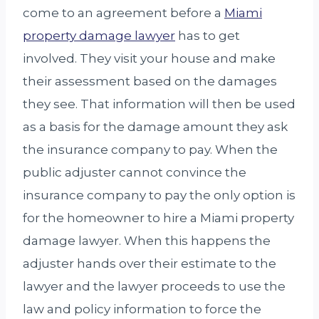
come to an agreement before a
Miami
property damage lawyer
has to get
involved. They visit your house and make
their assessment based on the damages
they see. That information will then be used
as a basis for the damage amount they ask
the insurance company to pay. When the
public adjuster cannot convince the
insurance company to pay the only option is
for the homeowner to hire a Miami property
damage lawyer. When this happens the
adjuster hands over their estimate to the
lawyer and the lawyer proceeds to use the
law and policy information to force the