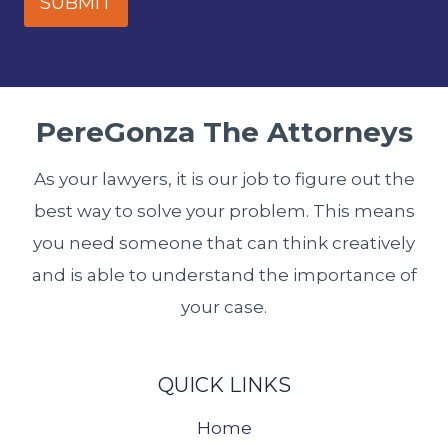
SUBMIT
PereGonza The Attorneys
As your lawyers, it is our job to figure out the
best way to solve your problem. This means
you need someone that can think creatively
and is able to understand the importance of
your case.
QUICK LINKS
Home