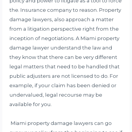
policy and power to litigate as a tool to force
the. Insurance company to reason. Property
damage lawyers, also approach a matter
from a litigation perspective right from the
inception of negotiations. A Miami property
damage lawyer understand the law and
they know that there can be very different
legal matters that need to be handled that
public adjusters are not licensed to do. For
example, if your claim has been denied or
undervalued, legal recourse may be
available for you.
Miami property damage lawyers can go