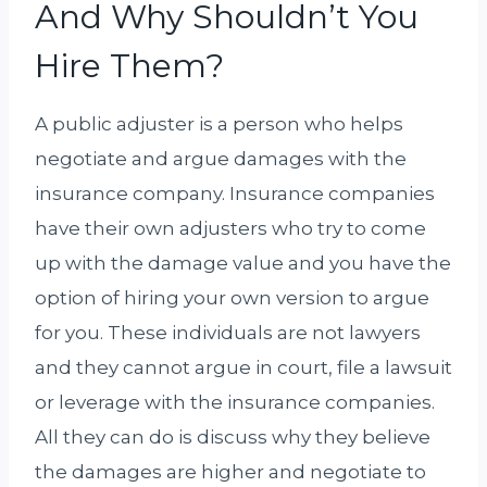
And Why Shouldn’t You
Hire Them?
A public adjuster is a person who helps
negotiate and argue damages with the
insurance company. Insurance companies
have their own adjusters who try to come
up with the damage value and you have the
option of hiring your own version to argue
for you. These individuals are not lawyers
and they cannot argue in court, file a lawsuit
or leverage with the insurance companies.
All they can do is discuss why they believe
the damages are higher and negotiate to