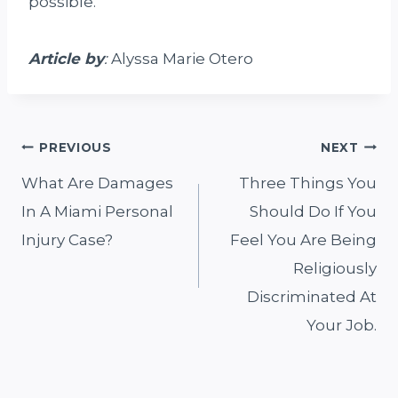
possible.
A
rticle by
:
Alyssa Marie Otero
Post
PREVIOUS
NEXT
What Are Damages
Three Things You
navigation
In A Miami Personal
Should Do If You
Injury Case?
Feel You Are Being
Religiously
Discriminated At
Your Job.