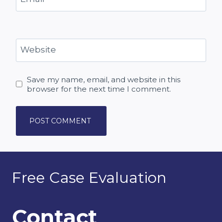
Website
Save my name, email, and website in this
browser for the next time I comment.
Free Case Evaluation
Contact