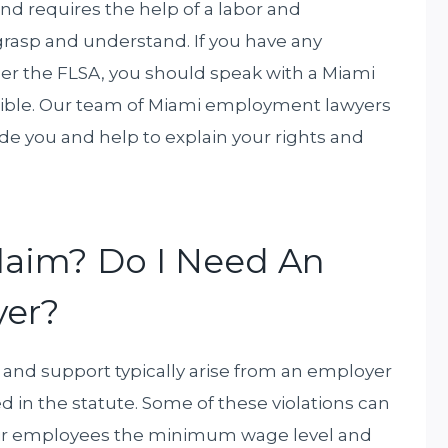
nd requires the help of a labor and
asp and understand. If you have any
er the FLSA, you should speak with a Miami
ible. Our team of Miami employment lawyers
e you and help to explain your rights and
Claim? Do I Need An
er?
 and support typically arise from an employer
d in the statute. Some of these violations can
eir employees the minimum wage level and