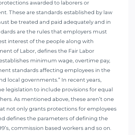
e protections awarded to laborers or
t. These are standards established by law
st be treated and paid adequately and in
ndards are the rules that employers must
est interest of the people along with
ent of Labor, defines the Fair Labor
 “establishes minimum wage, overtime pay,
ent standards affecting employees in the
 and local governments.” In recent years,
egislation to include provisions for equal
hers. As mentioned above, these aren’t one
hat not only grants protections for employees
nd defines the parameters of defining the
9’s, commission based workers and so on.