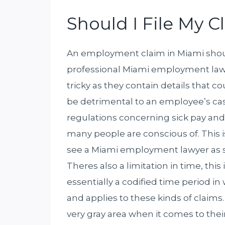
Should I File My 
An employment claim in Miami should
professional Miami employment lawye
tricky as they contain details that c
be detrimental to an employee’s cas
regulations concerning sick pay and h
many people are conscious of. This i
see a Miami employment lawyer as s
Theres also a limitation in time, this 
essentially a codified time period i
and applies to these kinds of claims. 
very gray area when it comes to thei