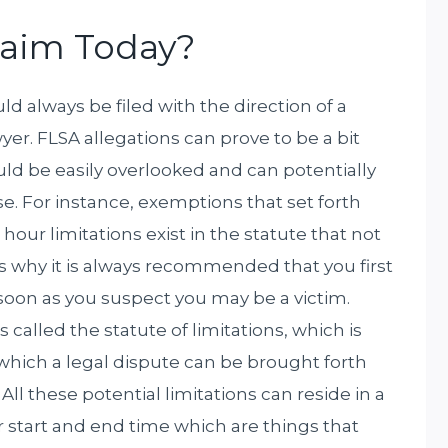
Claim Today?
 always be filed with the direction of a
r. FLSA allegations can prove to be a bit
ould be easily overlooked and can potentially
e. For instance, exemptions that set forth
our limitations exist in the statute that not
s why it is always recommended that you first
oon as you suspect you may be a victim.
is called the statute of limitations, which is
n which a legal dispute can be brought forth
All these potential limitations can reside in a
r start and end time which are things that