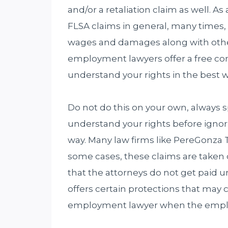
and/or a retaliation claim as well. As 
FLSA claims in general, many times,
wages and damages along with othe
employment lawyers offer a free con
understand your rights in the best 
Do not do this on your own, always
understand your rights before igno
way. Many law firms like PereGonza T
some cases, these claims are taken
that the attorneys do not get paid u
offers certain protections that may
employment lawyer when the employe