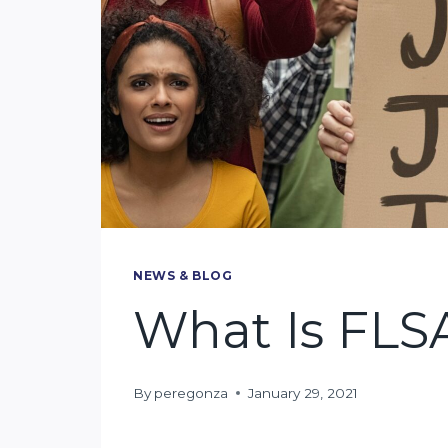
NEWS & BLOG
What Is FLS
By
peregonza
January 29, 2021