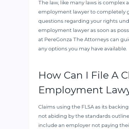
The law, like many laws is complex a
employment lawyer to completely gr
questions regarding your rights und
employment lawyer as soon as poss
at PereGonza The Attorneys can guid
any options you may have available.
How Can I File A 
Employment Lawy
Claims using the FLSA as its backing
not abiding by the standards outline
include an employer not paying th