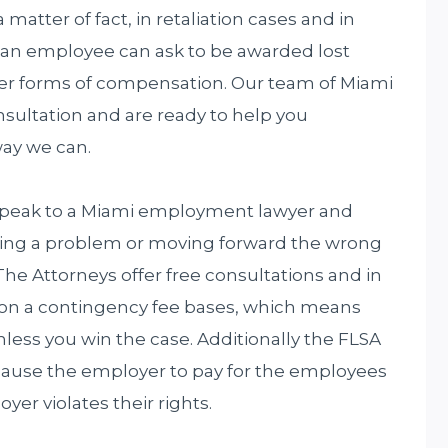
a matter of fact, in retaliation cases and in
 an employee can ask to be awarded lost
r forms of compensation. Our team of Miami
sultation and are ready to help you
way we can.
 speak to a Miami employment lawyer and
ring a problem or moving forward the wrong
he Attorneys offer free consultations and in
 on a contingency fee bases, which means
nless you win the case. Additionally the FLSA
 cause the employer to pay for the employees
r violates their rights.