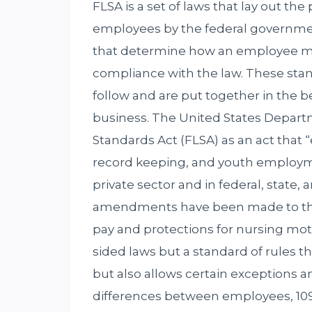
FLSA is a set of laws that lay out th
employees by the federal governmen
that determine how an employee mu
compliance with the law. These sta
follow and are put together in the b
business. The United States Departm
Standards Act (FLSA) as an act that
record keeping, and youth employm
private sector and in federal, state,
amendments have been made to the l
pay and protections for nursing mot
sided laws but a standard of rules t
but also allows certain exceptions a
differences between employees, 109