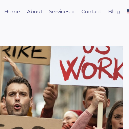
Home
About
Services
Contact
Blog