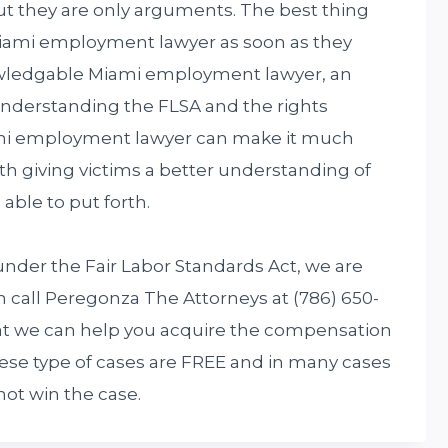
t they are only arguments. The best thing
 Miami employment lawyer as soon as they
nowledgable Miami employment lawyer, an
understanding the FLSA and the rights
iami employment lawyer can make it much
th giving victims a better understanding of
able to put forth.
under the Fair Labor Standards Act, we are
n call Peregonza The Attorneys at (786) 650-
that we can help you acquire the compensation
hese type of cases are FREE and in many cases
not win the case.