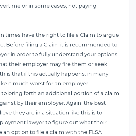
overtime or in some cases, not paying
times have the right to file a Claim to argue
ted. Before filing a Claim it is recommended to
r in order to fully understand your options.
hat their employer may fire them or seek
h is that if this actually happens, in many
ke it much worst for an employer.
o bring forth an additional portion of a claim
against by their employer. Again, the best
e they are in a situation like this is to
loyment lawyer to figure out what their
e an option to file a claim with the FLSA