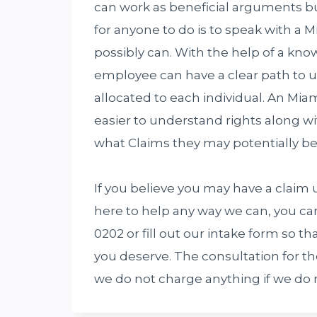
can work as beneficial arguments bu
for anyone to do is to speak with a
possibly can. With the help of a k
employee can have a clear path to 
allocated to each individual. An M
easier to understand rights along wi
what Claims they may potentially be 
If you believe you may have a claim 
here to help any way we can, you ca
0202 or fill out our intake form so 
you deserve. The consultation for t
we do not charge anything if we do 