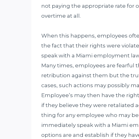
not paying the appropriate rate for 
overtime at all.
When this happens, employees often 
the fact that their rights were viola
speak with a Miami employment lawye
Many times, employees are fearful t
retribution against them but the trut
cases, such actions may possibly ma
Employee’s may then have the right t
if they believe they were retaliated 
thing for any employee who may believ
immediately speak with a Miami emp
options are and establish if they hav