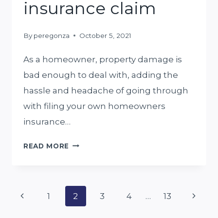
insurance claim
By
peregonza
October 5, 2021
As a homeowner, property damage is
bad enough to deal with, adding the
hassle and headache of going through
with filing your own homeowners
insurance…
TOP
READ MORE
5
THINGS
Page
TO
Previous
Next
1
2
3
4
…
13
KNOW
Page
Page