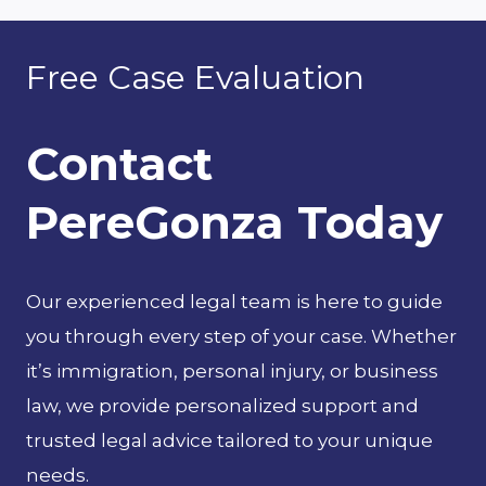
navigation
ABOUT
A
Free Case Evaluation
HOMEOWNERS
INSURANCE
Contact
CLAIM
PereGonza Today
Our experienced legal team is here to guide
you through every step of your case. Whether
it’s immigration, personal injury, or business
law, we provide personalized support and
trusted legal advice tailored to your unique
needs.