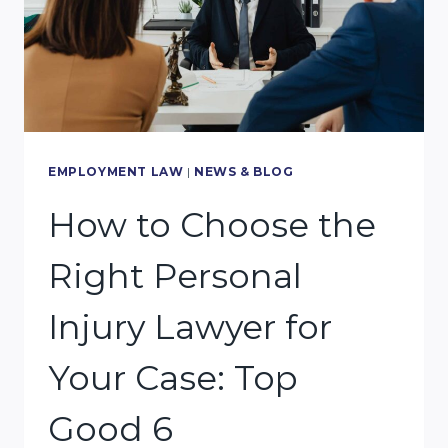
EMPLOYMENT LAW
|
NEWS & BLOG
How to Choose the
Right Personal
Injury Lawyer for
Your Case: Top
Good 6