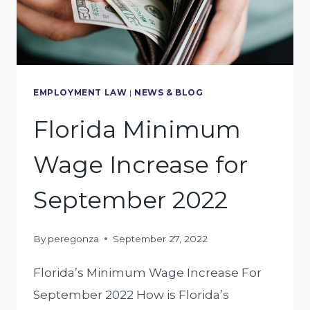
BE
AT
FAULT?
EMPLOYMENT LAW
|
NEWS & BLOG
Florida Minimum
Wage Increase for
September 2022
By
peregonza
September 27, 2022
Florida’s Minimum Wage Increase For
September 2022 How is Florida’s