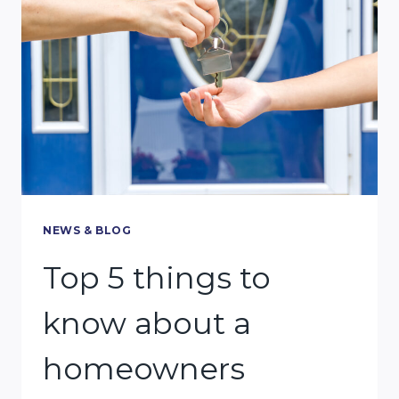
PROVE
TO
RECEIVE
ALIMONY
IN
MIAMI?
NEWS & BLOG
Top 5 things to
know about a
homeowners