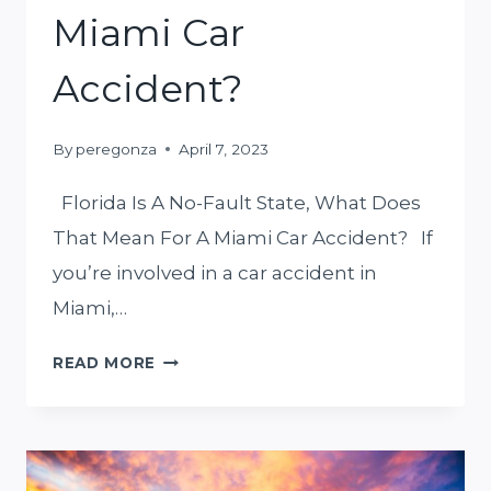
MIND
Miami Car
Accident?
By
peregonza
April 7, 2023
Florida Is A No-Fault State, What Does
That Mean For A Miami Car Accident? If
you’re involved in a car accident in
Miami,…
FLORIDA
READ MORE
IS
A
NO-