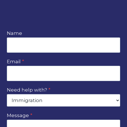
Name
Email
*
Need help with?
*
Message
*