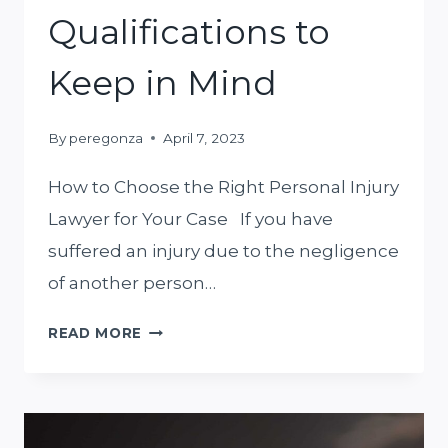
Qualifications to
Keep in Mind
By
peregonza
April 7, 2023
How to Choose the Right Personal Injury
Lawyer for Your Case If you have
suffered an injury due to the negligence
of another person…
HOW
READ MORE
TO
CHOOSE
THE