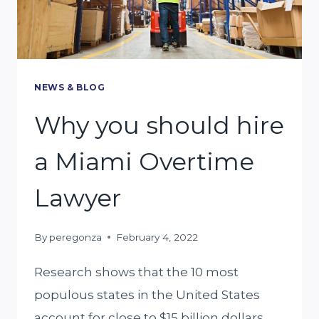
AUTO
INSURANCE
CLAIM
LAWYER
NEWS & BLOG
Why you should hire
a Miami Overtime
Lawyer
By
peregonza
February 4, 2022
Research shows that the 10 most
populous states in the United States
account for close to $15 billion dollars