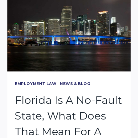
RIGHT
PERSONAL
INJURY
LAWYER
FOR
YOUR
CASE:
TOP
GOOD
EMPLOYMENT LAW
|
NEWS & BLOG
6
Florida Is A No-Fault
QUALIFICATIONS
State, What Does
TO
KEEP
That Mean For A
IN