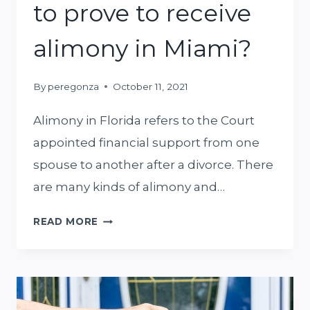
to prove to receive
alimony in Miami?
By
peregonza
October 11, 2021
Alimony in Florida refers to the Court
appointed financial support from one
spouse to another after a divorce. There
are many kinds of alimony and…
WHAT
READ MORE
DO
YOU
NEED
TO