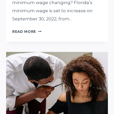
minimum wage changing? Florida’s
minimum wage is set to increase on
September 30, 2022, from…
FLORIDA
READ MORE
MINIMUM
WAGE
INCREASE
FOR
SEPTEMBER
2022