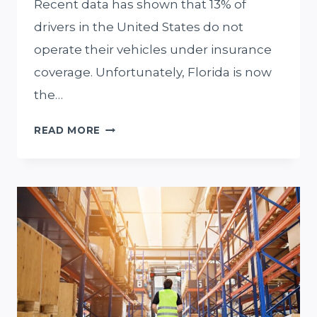
Recent data has shown that 13% of
drivers in the United States do not
operate their vehicles under insurance
coverage. Unfortunately, Florida is now
the…
WHY
READ MORE
YOU
SHOULD
HIRE
A
MIAMI
PERSONAL
INJURY
AND