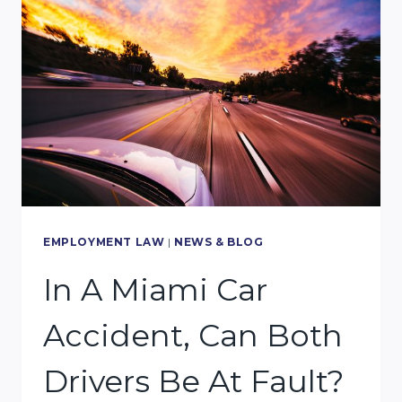
FAULT
STATE,
WHAT
DOES
THAT
MEAN
FOR
A
MIAMI
EMPLOYMENT LAW
|
NEWS & BLOG
CAR
In A Miami Car
ACCIDENT?
Accident, Can Both
Drivers Be At Fault?