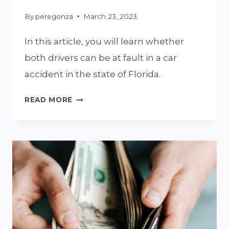
By
peregonza
March 23, 2023
In this article, you will learn whether
both drivers can be at fault in a car
accident in the state of Florida.
IN
READ MORE
A
MIAMI
CAR
ACCIDENT,
CAN
BOTH
DRIVERS