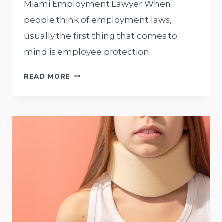
Miami Employment Lawyer When
people think of employment laws,
usually the first thing that comes to
mind is employee protection…
WORKPLACE
READ MORE
RETALIATION
AND
HIRING
A
MIAMI
EMPLOYMENT
LAWYER