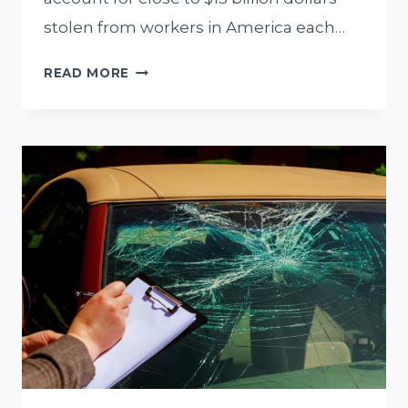
stolen from workers in America each…
WHY
READ MORE
YOU
SHOULD
HIRE
A
MIAMI
OVERTIME
LAWYER