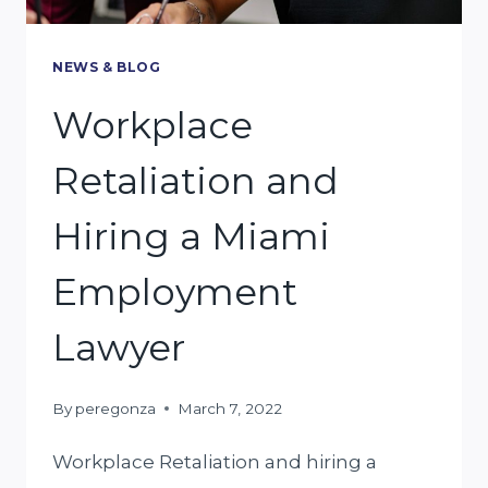
NEWS & BLOG
Workplace
Retaliation and
Hiring a Miami
Employment
Lawyer
By
peregonza
March 7, 2022
Workplace Retaliation and hiring a