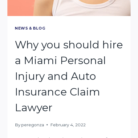
NEWS & BLOG
Why you should hire
a Miami Personal
Injury and Auto
Insurance Claim
Lawyer
By
peregonza
February 4, 2022