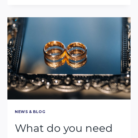
DO
I
PROVE
A
MIAMI
CAR
ACCIDENT
CASE?
NEWS & BLOG
What do you need