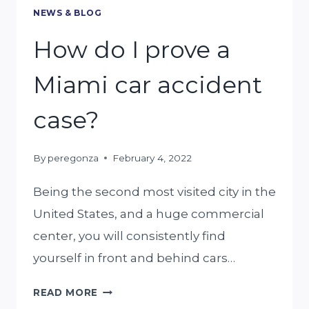
NEWS & BLOG
How do I prove a
Miami car accident
case?
By
peregonza
February 4, 2022
Being the second most visited city in the
United States, and a huge commercial
center, you will consistently find
yourself in front and behind cars…
HOW
READ MORE