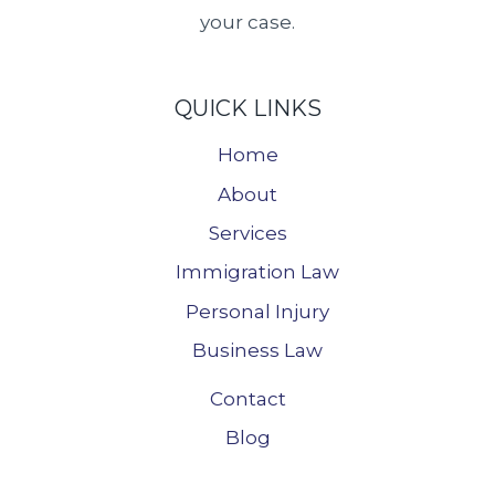
your case.
QUICK LINKS
Home
About
Services
Immigration Law
Personal Injury
Business Law
Contact
Blog