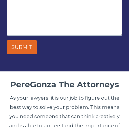
SUBMIT
PereGonza The Attorneys
As your lawyers, it is our job to figure out the
best way to solve your problem. This means
you need someone that can think creatively
and is able to understand the importance of