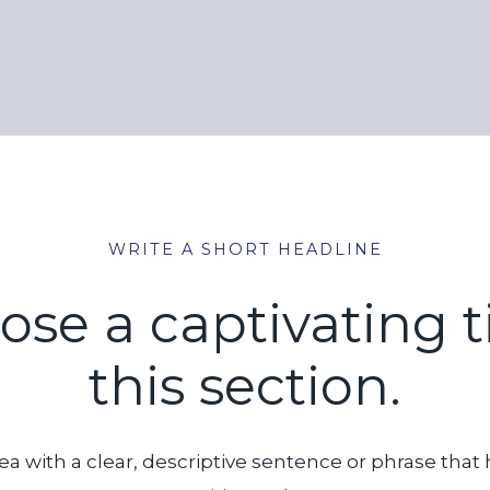
WRITE A SHORT HEADLINE
e a captivating ti
this section.
ea with a clear, descriptive sentence or phrase that 