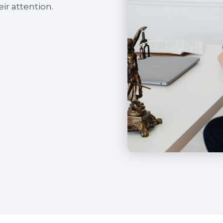
ir attention.