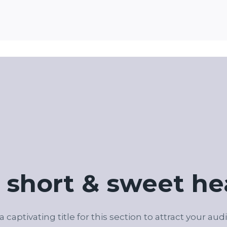
 short & sweet he
 a captivating title for this section to attract your aud