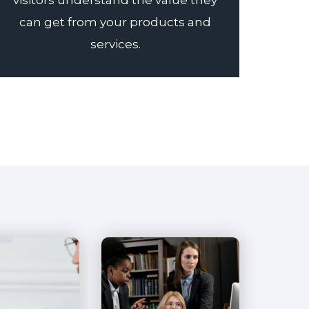
visitors understand the value they
can get from your products and
services.