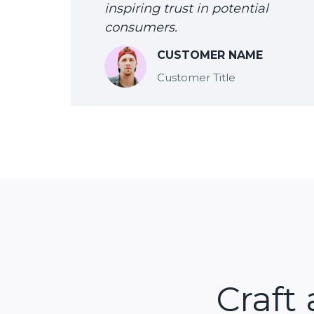
inspiring trust in potential
consumers.
CUSTOMER NAME
Customer Title
Craft 