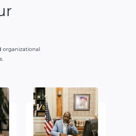
ur
 organizational
s.