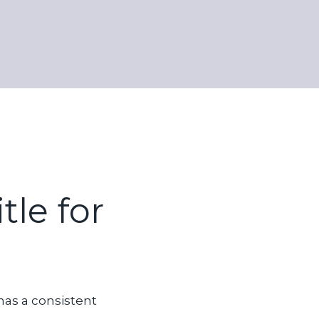
tle for
has a consistent