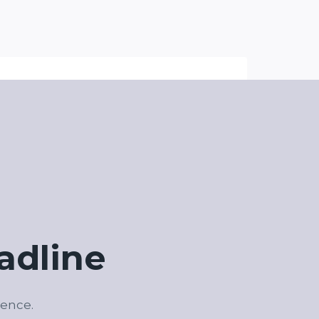
adline
ience.