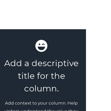
Add a descriptive
title for the
column.
Add context to your column. Help