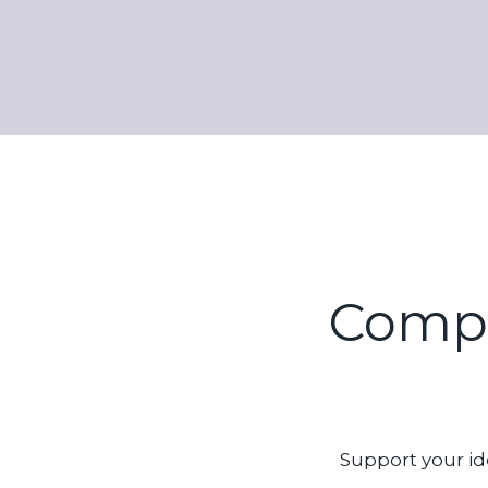
Compos
Support your id