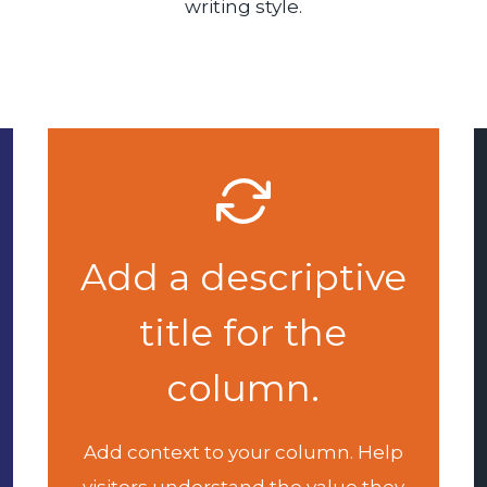
writing style.
Add a descriptive
title for the
column.
Add context to your column. Help