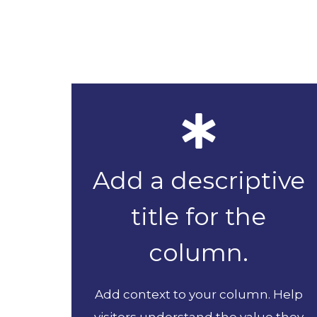
Add a descriptive
title for the
column.
Add context to your column. Help