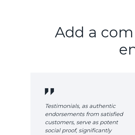
Add a compe
en
Testimonials, as authentic
endorsements from satisfied
customers, serve as potent
social proof, significantly