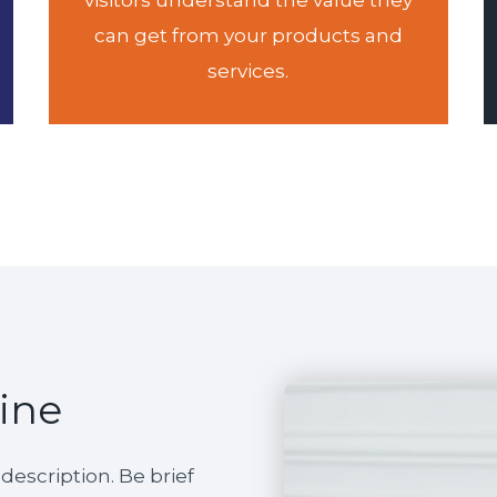
visitors understand the value they
can get from your products and
services.
line
escription. Be brief