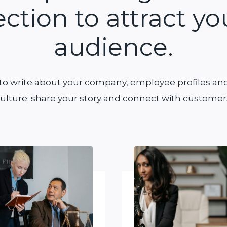
ection to attract yo
audience.
 to write about your company, employee profiles and
ulture; share your story and connect with customer