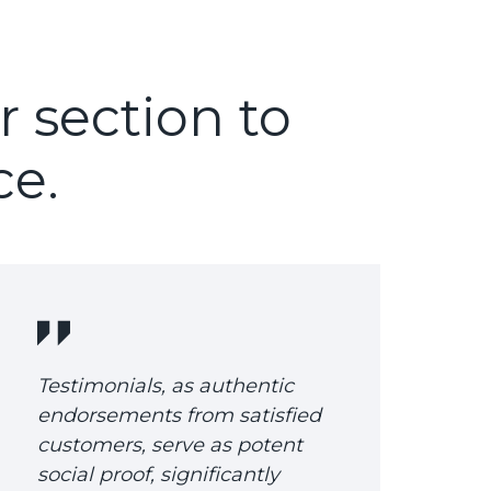
r section to
ce.
Testimonials, as authentic
endorsements from satisfied
customers, serve as potent
social proof, significantly