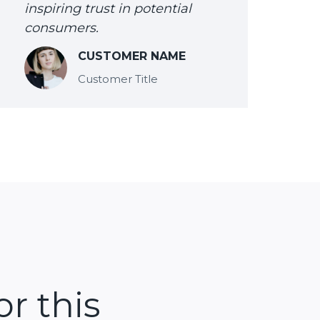
inspiring trust in potential
consumers.
CUSTOMER NAME
Customer Title
or this