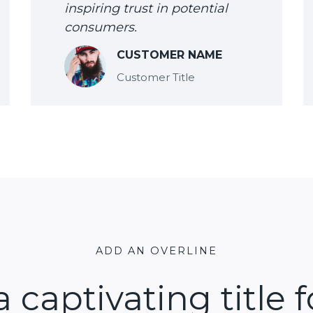
inspiring trust in potential
consumers.
CUSTOMER NAME
Customer Title
ADD AN OVERLINE
a captivating title f