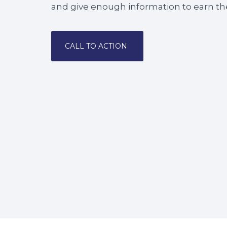
and give enough information to earn the
CALL TO ACTION