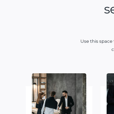
s
Use this space
c