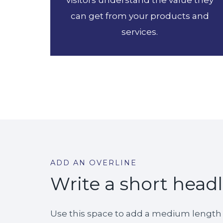
visitors understand the value they
can get from your products and
services.
ADD AN OVERLINE
Write a short head
Use this space to add a medium length d