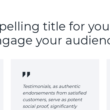
lling title for you
gage your audien
Testimonials, as authentic
endorsements from satisfied
customers, serve as potent
social proof, significantly